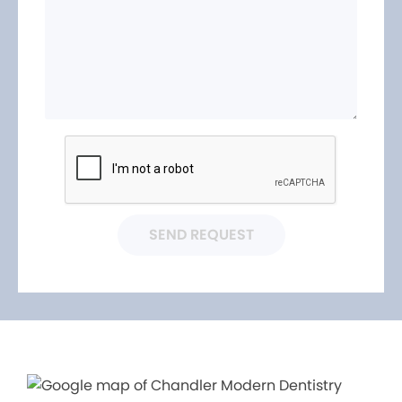
SEND REQUEST