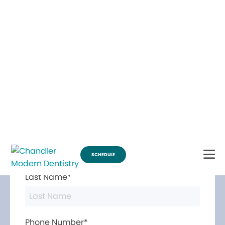
Break Through for the Summer and Schedule an Appointment!
SCHEDULE
Contact Us
First Name*
Last Name*
Phone Number*