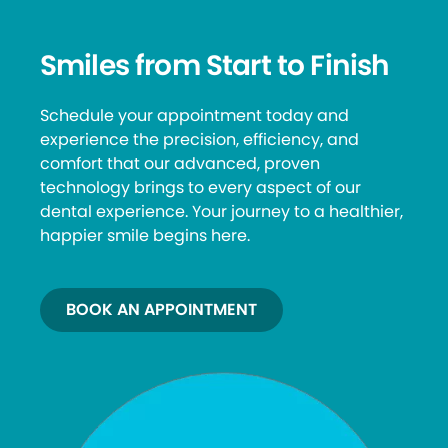
Smiles from Start to Finish
Schedule your appointment today and
experience the precision, efficiency, and
comfort that our advanced, proven
technology brings to every aspect of our
dental experience. Your journey to a healthier,
happier smile begins here.
BOOK AN APPOINTMENT