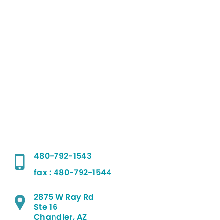
480-792-1543
fax : 480-792-1544
2875 W Ray Rd
Ste 16
Chandler, AZ