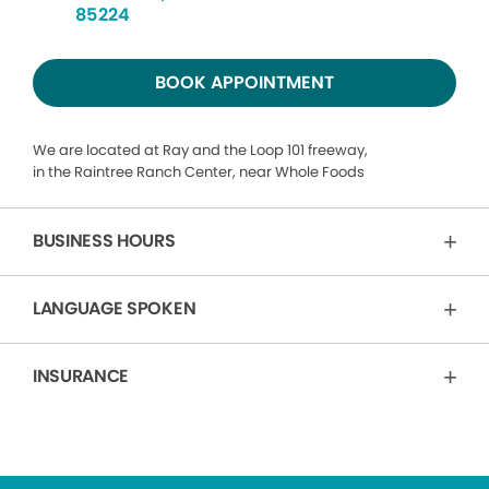
85224
BOOK APPOINTMENT
We are located at Ray and the Loop 101 freeway,
in the Raintree Ranch Center, near Whole Foods
BUSINESS HOURS
LANGUAGE SPOKEN
INSURANCE