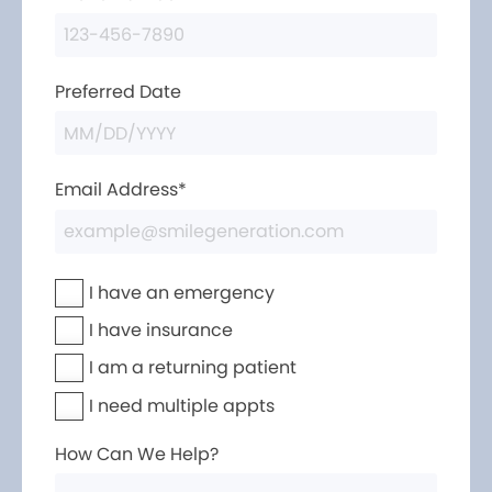
Preferred Date
Email Address*
I have an emergency
I have insurance
I am a returning patient
I need multiple appts
How Can We Help?