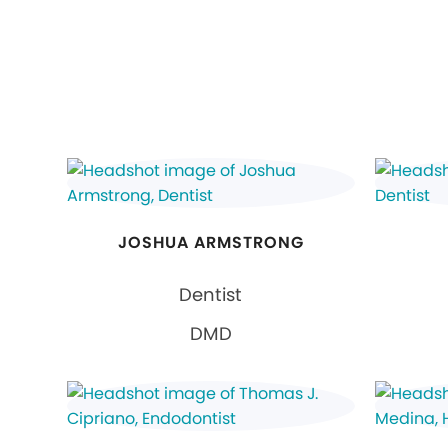
JOSHUA ARMSTRONG
Dentist
DMD