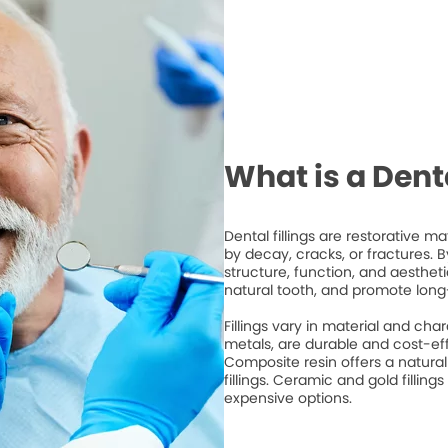
What is a Denta
Dental fillings are restorative 
by decay, cracks, or fractures. By 
structure, function, and aesthet
natural tooth, and promote long
Fillings vary in material and cha
metals, are durable and cost-ef
Composite resin offers a natura
fillings. Ceramic and gold fillings
expensive options.