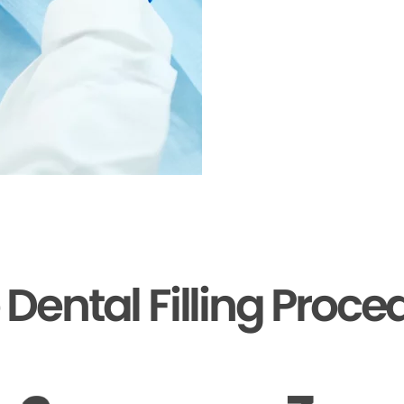
 Dental Filling Proce