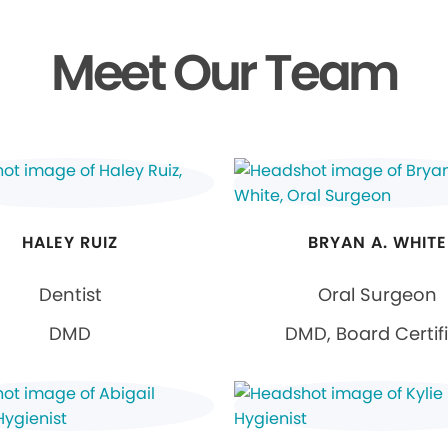
Meet Our Team
HALEY RUIZ
BRYAN A. WHITE
Dentist
Oral Surgeon
DMD
DMD, Board Certif