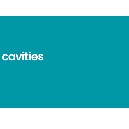
 cavities