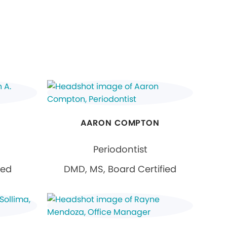
AARON COMPTON
Periodontist
ied
DMD, MS, Board Certified