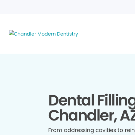
Dental Fillin
Chandler, A
From addressing cavities to re