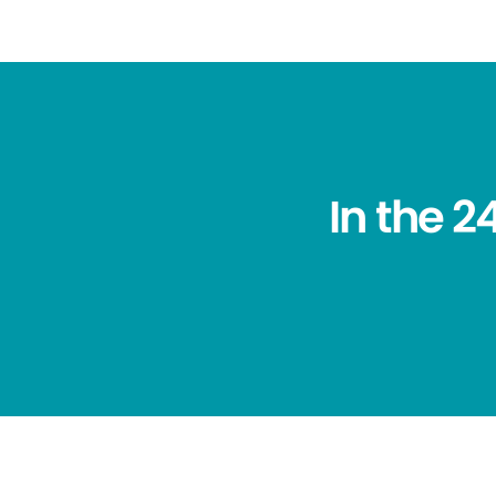
In the 2