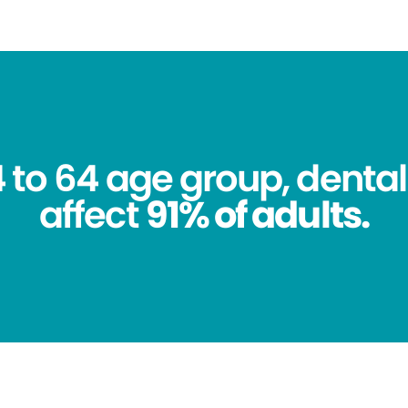
4 to 64 age group, dental
affect
91% of adults.