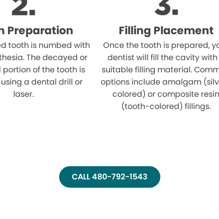
h Preparation
Filling Placement
ed tooth is numbed with
Once the tooth is prepared, y
thesia. The decayed or
dentist will fill the cavity with
ortion of the tooth is
suitable filling material. Com
sing a dental drill or
options include amalgam (sil
laser.
colored) or composite resi
(tooth-colored) fillings.
CALL 480-792-1543