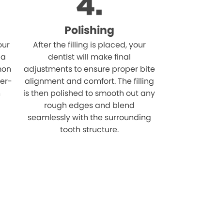
Polishing
our
After the filling is placed, your
 a
dentist will make final
mon
adjustments to ensure proper bite
ver-
alignment and comfort. The filling
n
is then polished to smooth out any
rough edges and blend
seamlessly with the surrounding
tooth structure.