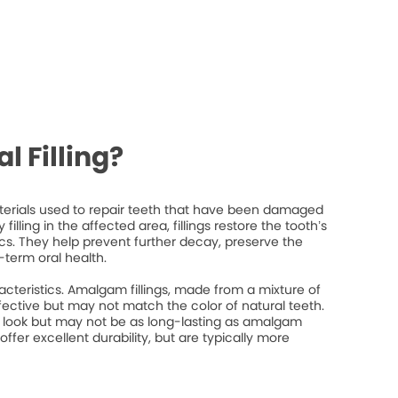
l Filling?
materials used to repair teeth that have been damaged
filling in the affected area, fillings restore the tooth’s
ics. They help prevent further decay, preserve the
-term oral health.
racteristics. Amalgam fillings, made from a mixture of
fective but may not match the color of natural teeth.
l look but may not be as long-lasting as amalgam
 offer excellent durability, but are typically more