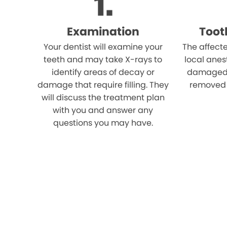
Examination
Toot
Your dentist will examine your
The affect
teeth and may take X-rays to
local anes
identify areas of decay or
damaged p
damage that require filling. They
removed u
will discuss the treatment plan
with you and answer any
questions you may have.