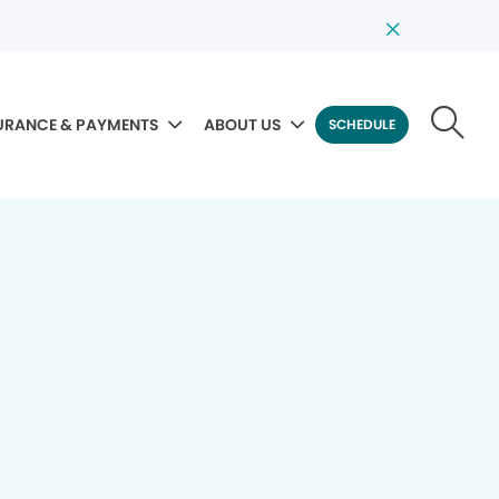
URANCE & PAYMENTS
ABOUT US
SCHEDULE