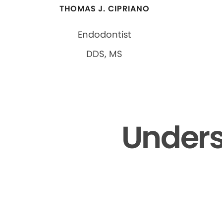
THOMAS J. CIPRIANO
Endodontist
DDS, MS
Unders