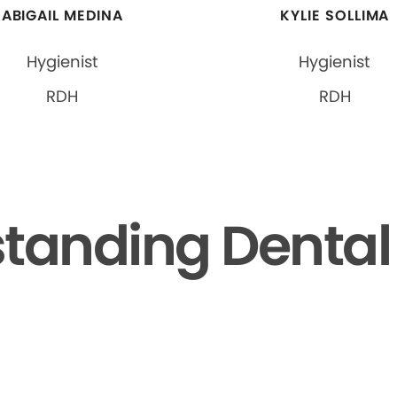
ABIGAIL MEDINA
KYLIE SOLLIMA
Hygienist
Hygienist
RDH
RDH
tanding Dental F
▶