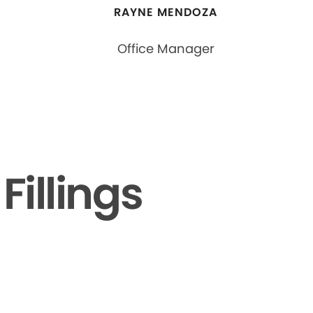
RAYNE MENDOZA
Office Manager
illings