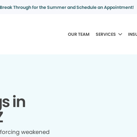
Break Through for the Summer and Schedule an Appointment!
OUR TEAM
SERVICES
INS
gs in
Z
inforcing weakened