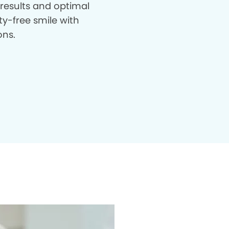
 results and optimal
ty-free smile with
ons.