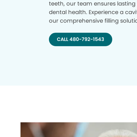
teeth, our team ensures lasting
dental health. Experience a cavi
our comprehensive filling soluti
CALL 480-792-1543